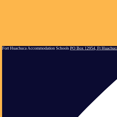
Creating
Fort Huachuca
Accommodation Schools
PO Box 12954, Ft Huachuc
Successful
Children