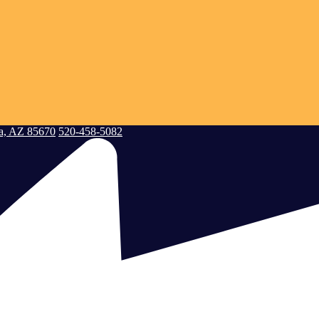
a, AZ 85670
520-458-5082