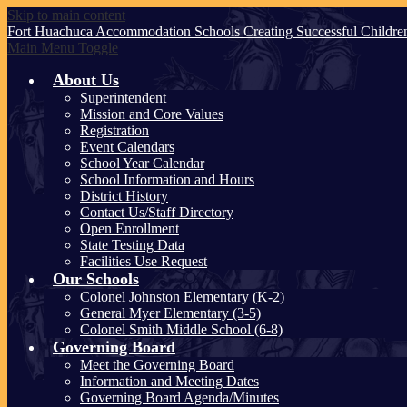
Skip to main content
Fort Huachuca
Accommodation Schools
Creating Successful Childre
Main Menu Toggle
About Us
Superintendent
Mission and Core Values
Registration
Event Calendars
School Year Calendar
School Information and Hours
District History
Contact Us/Staff Directory
Open Enrollment
State Testing Data
Facilities Use Request
Our Schools
Colonel Johnston Elementary (K-2)
General Myer Elementary (3-5)
Colonel Smith Middle School (6-8)
Governing Board
Meet the Governing Board
Information and Meeting Dates
Governing Board Agenda/Minutes