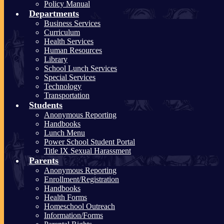
Policy Manual
Departments
Business Services
Curriculum
Health Services
Human Resources
Library
School Lunch Services
Special Services
Technology
Transportation
Students
Anonymous Reporting
Handbooks
Lunch Menu
Power School Student Portal
Title IX Sexual Harassment
Parents
Anonymous Reporting
Enrollment/Registration
Handbooks
Health Forms
Homeschool Outreach
Information/Forms