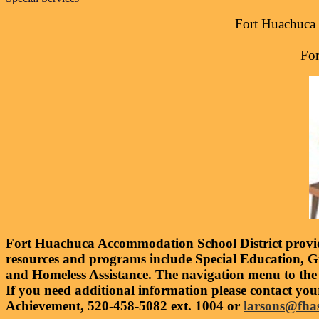
Fort Huachuca 
For
Fort Huachuca Accommodation School District provide
resources and programs include Special Education, G
and Homeless Assistance. The navigation menu to the
If you need additional information please contact you
Achievement, 520-458-5082 ext. 1004 or
larsons@fha