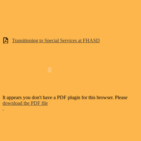
Transitioning to Special Services at FHASD
It appears you don't have a PDF plugin for this browser. Please
download the PDF file
.