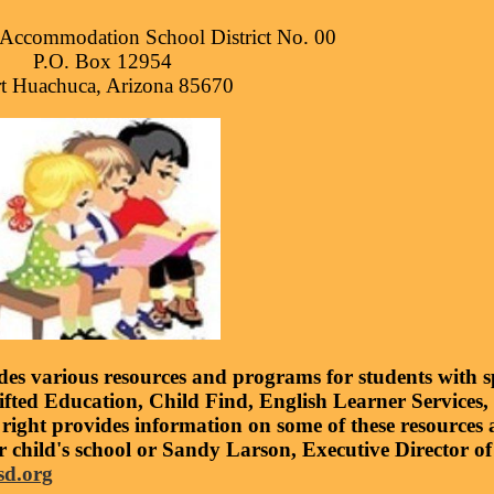
Accommodation School District No. 00
P.O. Box 12954
t Huachuca, Arizona 85670
s various resources and programs for students with sp
ifted Education, Child Find, English Learner Services
 right provides information on some of these resource
r child's school or Sandy Larson, Executive Director of
sd.org