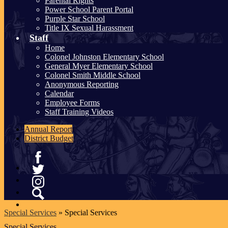
Parental Rights
Power School Parent Portal
Purple Star School
Title IX Sexual Harassment
Staff
Home
Colonel Johnston Elementary School
General Myer Elementary School
Colonel Smith Middle School
Anonymous Reporting
Calendar
Employee Forms
Staff Training Videos
Annual Report
District Budget
Facebook
Twitter
Instagram
Search
Special Services
»
Special Services
Special Services