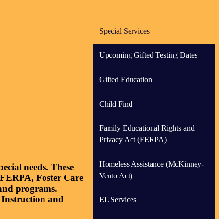
Special Services
Upcoming Gifted Testing Dates
Gifted Education
Child Find
Family Educational Rights and
Privacy Act (FERPA)
Homeless Assistance (McKinney-
ecial needs. These
Vento Act)
, FERPA, Foster Care
s and programs.
 Instruction and
EL Services