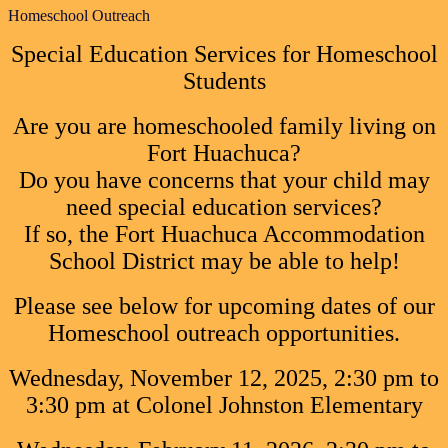
Homeschool Outreach
Special Education Services for Homeschool
Students
Are you are homeschooled family living on
Fort Huachuca?
Do you have concerns that your child may
need special education services?
If so, the Fort Huachuca Accommodation
School District may be able to help!
Please see below for upcoming dates of our
Homeschool outreach opportunities.
Wednesday, November 12, 2025, 2:30 pm to
3:30 pm at Colonel Johnston Elementary