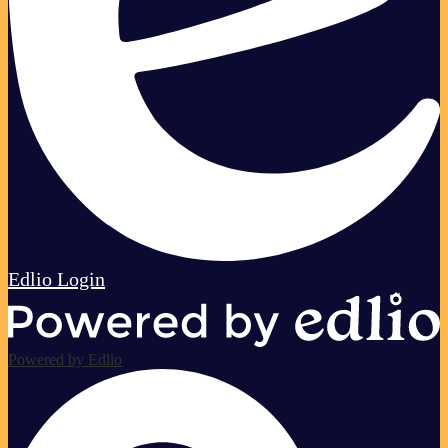
Edlio
Login
Powered by Edlio