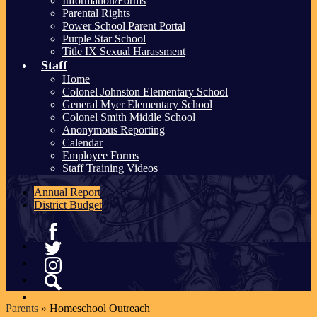
Information/Forms
Parental Rights
Power School Parent Portal
Purple Star School
Title IX Sexual Harassment
Staff
Home
Colonel Johnston Elementary School
General Myer Elementary School
Colonel Smith Middle School
Anonymous Reporting
Calendar
Employee Forms
Staff Training Videos
Annual Report
District Budget
Facebook
Twitter
Instagram
Search
Parents
»
Homeschool Outreach