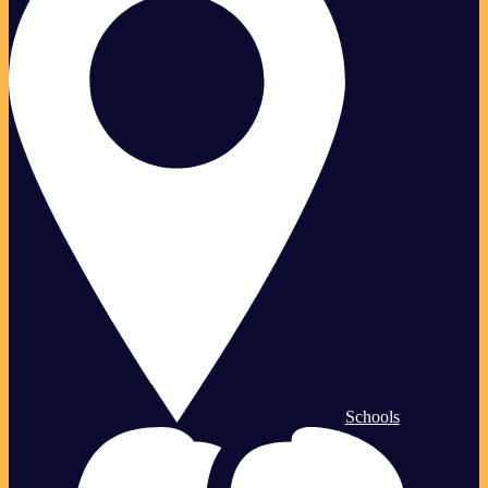
Schools