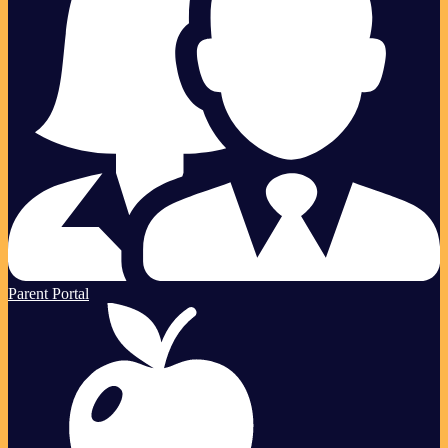
Parent Portal