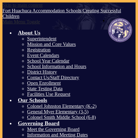
Skip to main content
Fort Huachuca
Accommodation Schools
Creating Successful
Children
Main Menu Toggle
About Us
Superintendent
Mission and Core Values
Registration
Event Calendars
School Year Calendar
School Information and Hours
District History
Contact Us/Staff Directory
Open Enrollment
State Testing Data
Facilities Use Request
Our Schools
Colonel Johnston Elementary (K-2)
General Myer Elementary (3-5)
Colonel Smith Middle School (6-8)
Governing Board
Meet the Governing Board
Information and Meeting Dates