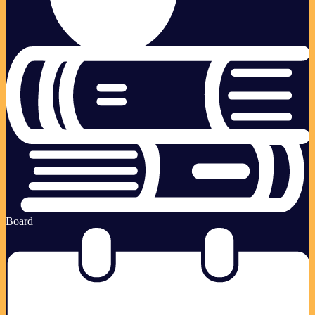
Board