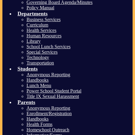
Governing Board Agenda/Minutes
Policy Manual
Departments
Business Services
Curriculum
Health Services
Human Resources
Library
School Lunch Services
Special Services
Technology
Transportation
Students
Anonymous Reporting
Handbooks
Lunch Menu
Power School Student Portal
Title IX Sexual Harassment
Parents
Anonymous Reporting
Enrollment/Registration
Handbooks
Health Forms
Homeschool Outreach