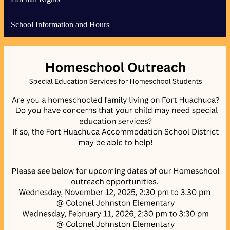
School Information and Hours