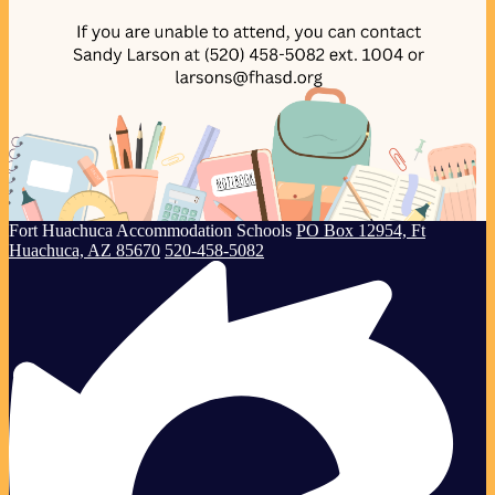
Creating
Fort Huachuca
Accommodation Schools
PO Box 12954, Ft
Successful
Huachuca, AZ 85670
520-458-5082
Children